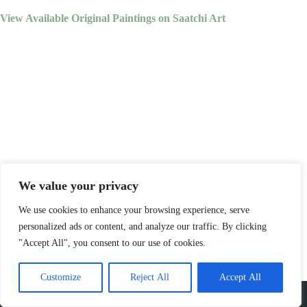
View Available Original Paintings on Saatchi Art
We value your privacy
We use cookies to enhance your browsing experience, serve
personalized ads or content, and analyze our traffic. By clicking
"Accept All", you consent to our use of cookies.
Customize
Reject All
Accept All
Copyright © 2023 - Jackson Boelts