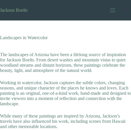
Skip
to
Jackson Boelts
content
Landscapes in Watercolor
The landscapes of Arizona have been a lifelong source of inspiration
for Jackson Boelts. From desert washes and mountain vistas to quiet
woodland streams and distant horizons, these paintings celebrate the
beauty, light, and atmosphere of the natural world.
Working in watercolor, Jackson captures the subtle colors, changing
seasons, and unique character of the places he knows and loves. Each
painting is an original, one-of-a-kind work, hand-made and designed to
invite viewers into a moment of reflection and connection with the
landscape.
While many of these paintings are inspired by Arizona, Jackson’s
travels have also influenced his work, including scenes from Hawaii
and other memorable locations.