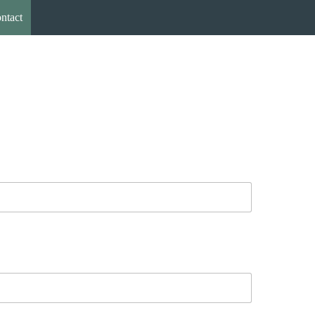
ntact