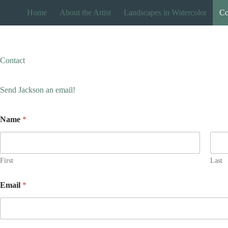
Skip
Home
About the Artist
Landscapes in Watercolor
Co
to
content
Contact
Send Jackson an email!
Name
*
First
Last
Email
*