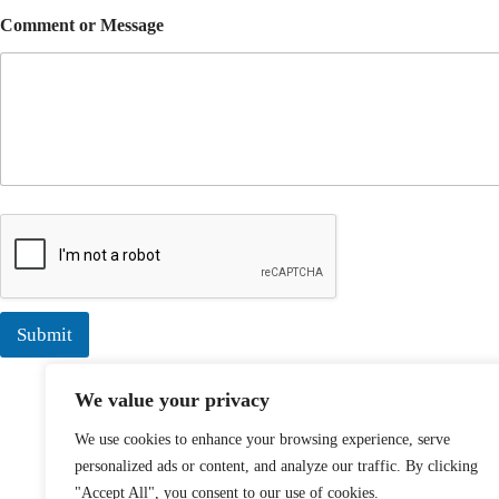
Comment or Message
Submit
We value your privacy
We use cookies to enhance your browsing experience, serve
personalized ads or content, and analyze our traffic. By clicking
"Accept All", you consent to our use of cookies.