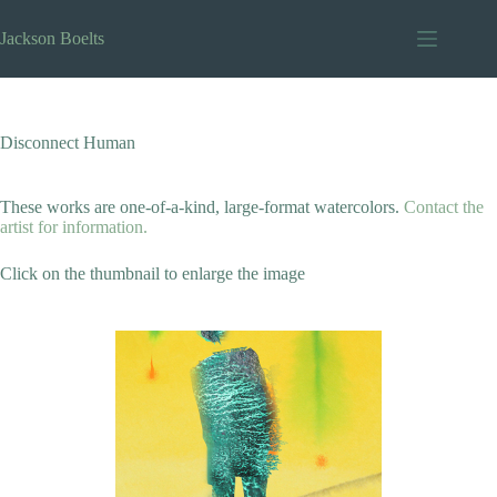
Skip
to
Jackson Boelts
content
Disconnect Human
These works are one-of-a-kind, large-format watercolors.
Contact the
artist for information.
Click on the thumbnail to enlarge the image